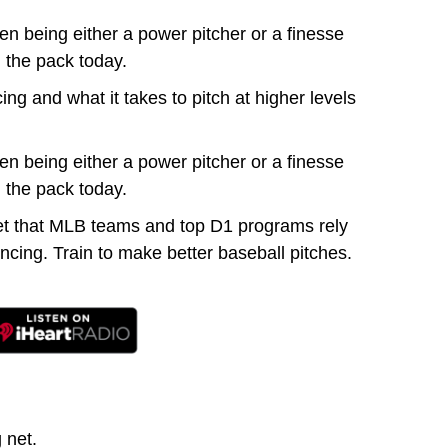
n being either a power pitcher or a finesse
 the pack today.
g and what it takes to pitch at higher levels
n being either a power pitcher or a finesse
 the pack today.
et that MLB teams and top D1 programs rely
cing. Train to make better baseball pitches.
 net.