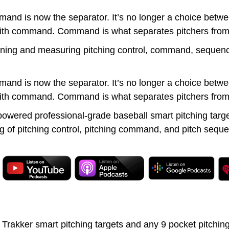
d is now the separator. It’s no longer a choice betwee
y with command. Command is what separates pitchers from
ining and measuring pitching control, command, sequencin
d is now the separator. It’s no longer a choice betwee
y with command. Command is what separates pitchers from
owered professional-grade baseball smart pitching targ
of pitching control, pitching command, and pitch sequen
kker smart pitching targets and any 9 pocket pitching