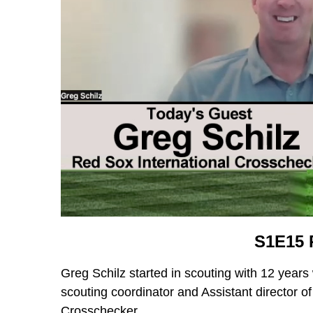
S1E15 
Greg Schilz started in scouting with 12 years 
scouting coordinator and Assistant director o
Crosschecker.