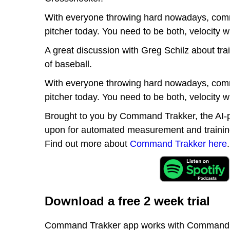
With everyone throwing hard nowadays, comman
pitcher today. You need to be both, velocit
A great discussion with Greg Schilz about tra
of baseball.
With everyone throwing hard nowadays, comman
pitcher today. You need to be both, velocit
Brought to you by Command Trakker, the AI-p
upon for automated measurement and training 
Find out more about
Command Trakker here
.
Download a free 2 week trial
Command Trakker app works with Command Tra