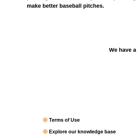
make better baseball pitches.
We have a 
Terms of Use
Explore our knowledge base