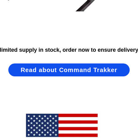
limited supply in stock, order now to ensure delivery
Read about Command Trakker