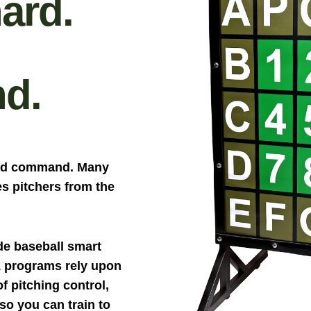
ard.
d.
and command. Many
s pitchers from the
de baseball smart
1 programs rely upon
 pitching control,
o you can train to