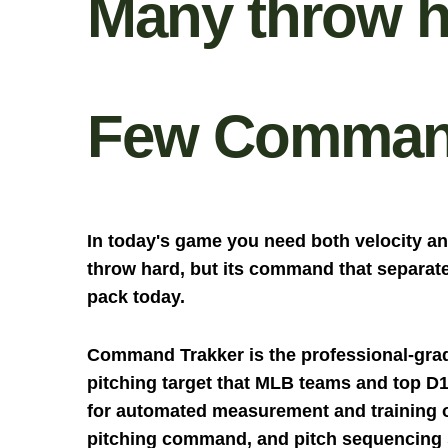
Many throw h
Few Comman
In today's game you need both velocity 
throw hard, but its command that separate
pack today.
Command Trakker is the professional-gra
pitching target that MLB teams and top D
for automated measurement and training of
pitching command, and pitch sequencing s