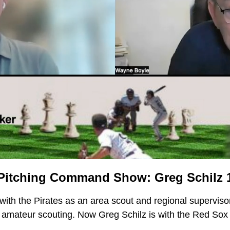
Pitching Command Show: Greg Schilz 1
with the Pirates as an area scout and regional supervisor
f amateur scouting. Now Greg Schilz is with the Red Sox t