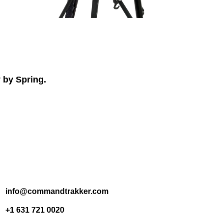
 by Spring.
info@commandtrakker.com
+1 631 721 0020