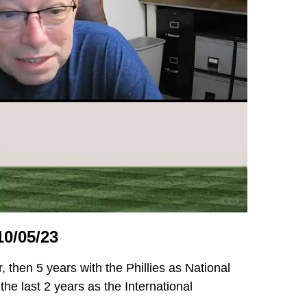
0/05/23
, then 5 years with the Phillies as National
he last 2 years as the International