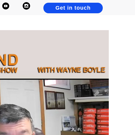
Get in touch